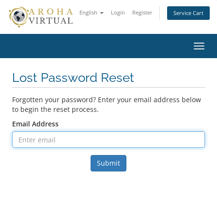
English
Login
Register
Service Cart
Toggl
navig
Lost Password Reset
Forgotten your password? Enter your email address below
to begin the reset process.
Email Address
Submit