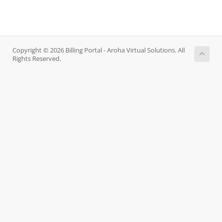
Copyright © 2026 Billing Portal - Aroha Virtual Solutions. All
Rights Reserved.